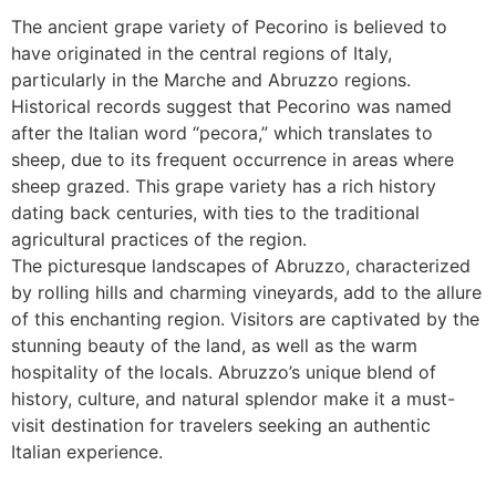
The ancient grape variety of Pecorino is believed to
have originated in the central regions of Italy,
particularly in the Marche and Abruzzo regions.
Historical records suggest that Pecorino was named
after the Italian word “pecora,” which translates to
sheep, due to its frequent occurrence in areas where
sheep grazed. This grape variety has a rich history
dating back centuries, with ties to the traditional
agricultural practices of the region.
The picturesque landscapes of Abruzzo, characterized
by rolling hills and charming vineyards, add to the allure
of this enchanting region. Visitors are captivated by the
stunning beauty of the land, as well as the warm
hospitality of the locals. Abruzzo’s unique blend of
history, culture, and natural splendor make it a must-
visit destination for travelers seeking an authentic
Italian experience.