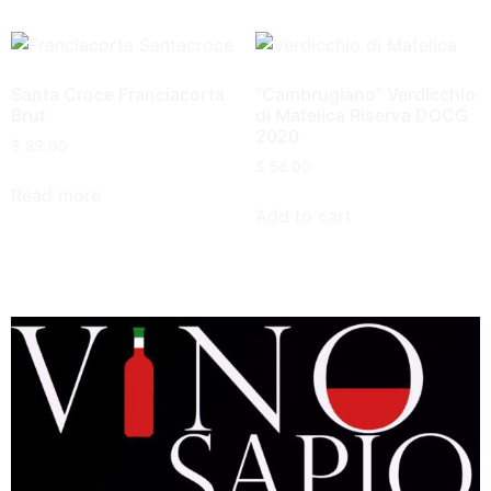
Santa Croce Franciacorta
“Cambrugiano” Verdicchio
Brut
di Matelica Riserva DOCG
2020
$
89.00
$
58.00
Read more
Add to cart