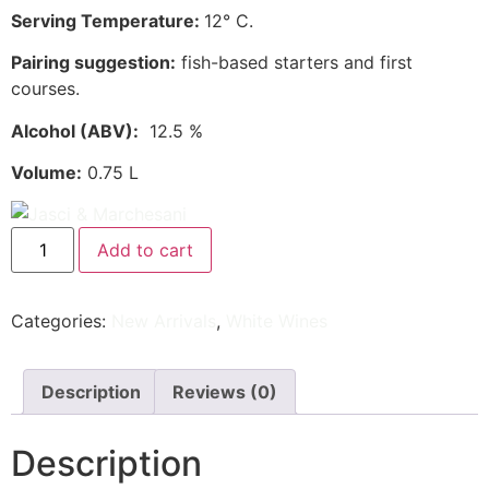
Serving Temperature:
12° C.
Pairing suggestion:
fish-based starters and first
courses.
Alcohol
(ABV)
:
12.5 %
Volume:
0.75 L
Add to cart
Categories:
New Arrivals
,
White Wines
Description
Reviews (0)
Description