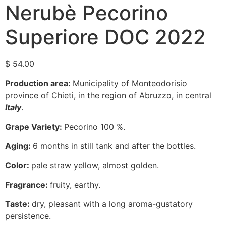
Nerubè Pecorino
Superiore DOC 2022
$
54.00
Production area:
Municipality of Monteodorisio
province of Chieti, in the region of Abruzzo, in central
Italy
.
Grape Variety:
Pecorino 100 %.
Aging:
6 months in still tank and after the bottles.
Color:
pale straw yellow, almost golden.
Fragrance:
fruity, earthy.
Taste:
dry, pleasant with a long aroma-gustatory
persistence.