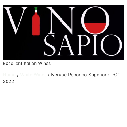
Excellent Italian Wines
Home
/
White Wines
/ Nerubè Pecorino Superiore DOC
2022