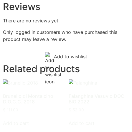
Reviews
There are no reviews yet.
Only logged in customers who have purchased this
product may leave a review.
Add to wishlist
Related products
Brunello di Montalcino
Falanghina Vesuvio DOC
D.O.C.G. 2018
BIO 2022
$
111.00
$
53.00
Add to cart
Add to cart