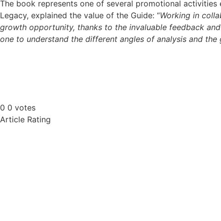
The book represents one of several promotional activities e
Legacy, explained the value of the Guide: “
Working in colla
growth opportunity, thanks to the invaluable feedback and
one to understand the different angles of analysis and the g
0
0
votes
Article Rating