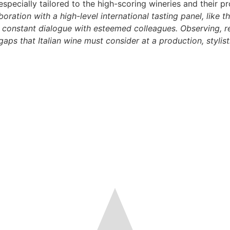
specially tailored to the high-scoring wineries and their p
boration with a high-level international tasting panel, like
 constant dialogue with esteemed colleagues. Observing, re
aps that Italian wine must consider at a production, stylist