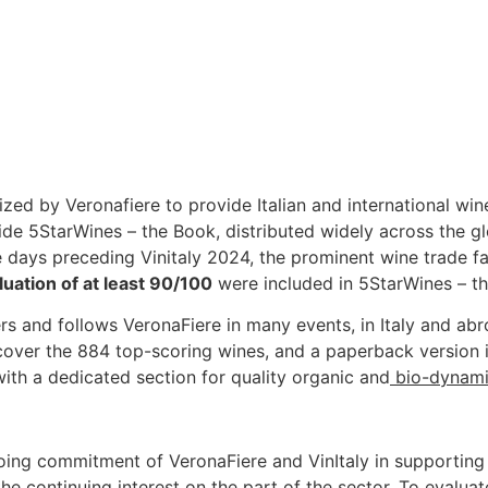
zed by Veronafiere to provide Italian and international win
uide 5StarWines – the Book, distributed widely across the g
he days preceding Vinitaly 2024, the prominent wine trade fai
luation of at least 90/100
were included in 5StarWines – t
yers and follows VeronaFiere in many events, in Italy and ab
over the 884 top-scoring wines, and a paperback version 
with a dedicated section for quality organic and
bio-dynam
oing commitment of VeronaFiere and VinItaly in supporting 
the continuing interest on the part of the sector. To evalua