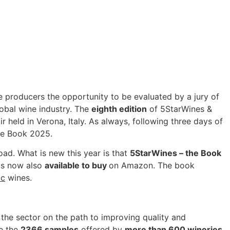
e producers the opportunity to be evaluated by a jury of
lobal wine industry. The
eighth edition
of 5StarWines &
r held in Verona, Italy. As always, following three days of
he Book 2025.
road. What is new this year is that
5StarWines – the Book
is now also
available to buy
on Amazon. The book
ic
wines.
the sector on the path to improving quality and
te the
2366 samples
offered by
more than 600 wineries
,