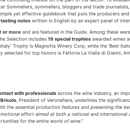
er Sommeliers, sommeliers, bloggers and trade journalists, 
simple yet effective guidebook that puts the producers and 
e
tasting notes
written in English by an expert panel of inter
0
or more
and are featured in the Guide. Among these were
The Selection includes
19 special trophies
awarded wines an
nitaly’ Trophy is Magnotta Winery Corp, while the ‘Best Ita
y selected for top honors is Fattoria La Vialla di Gianni, An
contact with professionals
across the wine industry, an imp
 Bricolo
, President of Veronafiere, underlines the significanc
h the essential production features and presenting the best
motional effort aimed at both a national and international 
unities for the entire world of wine.
”