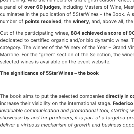
a panel of
over 60 judges
, including Masters of Wine, Mast
culminates in the publication of 5StarWines – the Book. A 
number of
points received
, the
winery
, and, above all, th
Out of the participating wines,
884 achieved a score of 9
dedicated to certified organic and/or bio dynamic wines. 
category. The winner of the ‘Winery of the Year – Grand Vi
Marrone. For the “green” section of the Selection, the winer
selected wines is available on the event website.
The significance of 5StarWines – the book
The book aims to put the selected companies
directly in 
increase their visibility on the international stage.
Federico
invaluable communication and promotional tool, starting wit
showcase by and for producers, it is part of a targeted pro
deliver a virtuous mechanism of growth and business opport