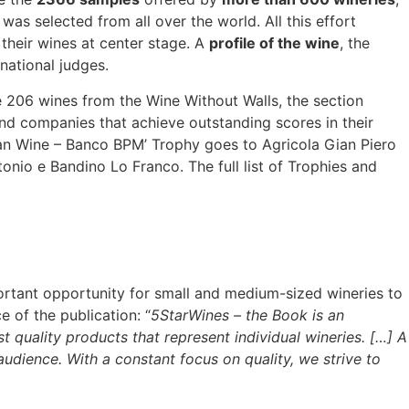
was selected from all over the world. All this effort
their wines at center stage. A
profile of the wine
, the
national judges.
 206 wines from the Wine Without Walls, the section
d companies that achieve outstanding scores in their
lian Wine – Banco BPM’ Trophy goes to Agricola Gian Piero
tonio e Bandino Lo Franco. The full list of Trophies and
ortant opportunity for small and medium-sized wineries to
e of the publication: “
5StarWines – the Book is an
 quality products that represent individual wineries. […] A
audience. With a constant focus on quality, we strive to