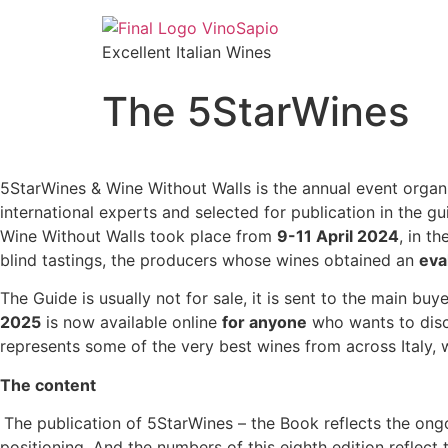
Excellent Italian Wines
The 5StarWines
5StarWines & Wine Without Walls is the annual event organi
international experts and selected for publication in the g
Wine Without Walls took place from
9-11 April 2024
, in t
blind tastings, the producers whose wines obtained an
eva
The Guide is usually not for sale, it is sent to the main bu
2025
is now available online
for anyone
who wants to disc
represents some of the very best wines from across Italy, 
The content
The publication of 5StarWines – the Book reflects the ong
positioning. And the numbers of this eighth edition reflect 