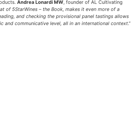
roducts.
Andrea Lonardi MW
, founder of AL Cultivating
 that of 5StarWines – the Book, makes it even more of a
ading, and checking the provisional panel tastings allows
ic and communicative level, all in an international context
.”