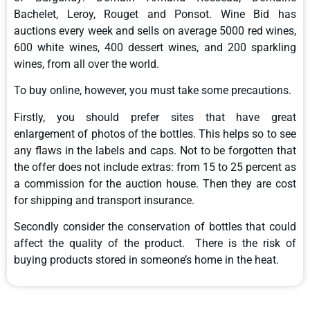
Bachelet, Leroy, Rouget and Ponsot. Wine Bid has
auctions every week and sells on average 5000 red wines,
600 white wines, 400 dessert wines, and 200 sparkling
wines, from all over the world.
To buy online, however, you must take some precautions.
Firstly, you should prefer sites that have great
enlargement of photos of the bottles. This helps so to see
any flaws in the labels and caps. Not to be forgotten that
the offer does not include extras: from 15 to 25 percent as
a commission for the auction house. Then they are cost
for shipping and transport insurance.
Secondly consider the conservation of bottles that could
affect the quality of the product. There is the risk of
buying products stored in someone’s home in the heat.