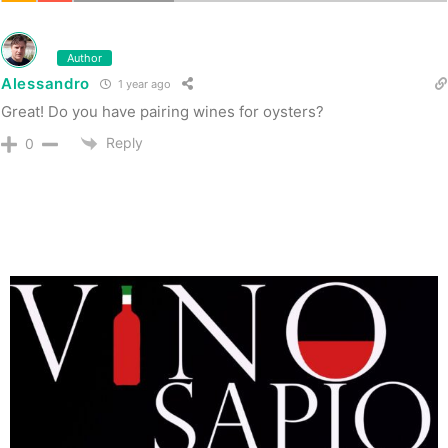
Author
Alessandro
1 year ago
Great! Do you have pairing wines for oysters?
Reply
0