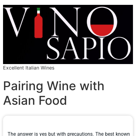
Excellent Italian Wines
Pairing Wine with
Asian Food
The answer is yes but with precautions. The best known