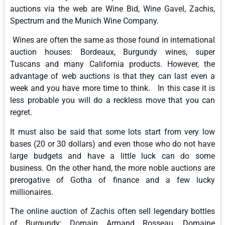
auctions via the web are Wine Bid, Wine Gavel, Zachis,
Spectrum and the Munich Wine Company.
Wines are often the same as those found in international
auction houses: Bordeaux, Burgundy wines, super
Tuscans and many California products. However, the
advantage of web auctions is that they can last even a
week and you have more time to think. In this case it is
less probable you will do a reckless move that you can
regret.
It must also be said that some lots start from very low
bases (20 or 30 dollars) and even those who do not have
large budgets and have a little luck can do some
business. On the other hand, the more noble auctions are
prerogative of Gotha ​​of finance and a few lucky
millionaires.
The online auction of Zachis often sell legendary bottles
of Burgundy: Domain Armand Rosseau, Domaine