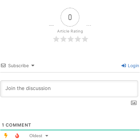
0
Article Rating
Subscribe
Login
1
COMMENT
Oldest